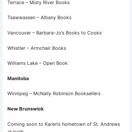
Terrace – Misty River Books
Tsawwassen – Albany Books
Vancouver – Barbara-Jo’s Books to Cooks
Whistler – Armchair Books
Williams Lake – Open Book
Manitoba
Winnipeg – McNally Robinson Booksellers
New Brunswick
Coming soon to Karen’s hometown of St. Andrews
at both