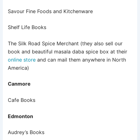
Savour Fine Foods and Kitchenware
Shelf Life Books
The Silk Road Spice Merchant (they also sell our
book and beautiful masala daba spice box at their
online store
and can mail them anywhere in North
America)
Canmore
Cafe Books
Edmonton
Audrey’s Books