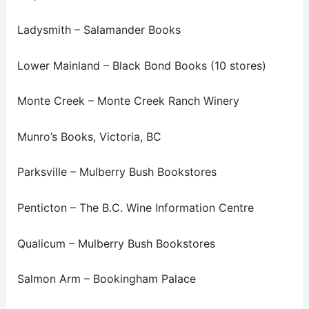
Ladysmith – Salamander Books
Lower Mainland – Black Bond Books (10 stores)
Monte Creek – Monte Creek Ranch Winery
Munro’s Books, Victoria, BC
Parksville – Mulberry Bush Bookstores
Penticton – The B.C. Wine Information Centre
Qualicum – Mulberry Bush Bookstores
Salmon Arm – Bookingham Palace