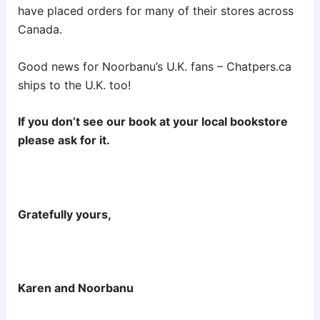
have placed orders for many of their stores across
Canada.
Good news for Noorbanu’s U.K. fans – Chatpers.ca
ships to the U.K. too!
If you don’t see our book at your local bookstore
please ask for it.
Gratefully yours,
Karen and Noorbanu