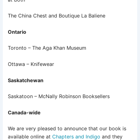
The China Chest and Boutique La Baliene
Ontario
Toronto – The Aga Khan Museum
Ottawa – Knifewear
Saskatchewan
Saskatoon – McNally Robinson Booksellers
Canada-wide
We are very pleased to announce that our book is
available online at
Chapters and Indigo
and they