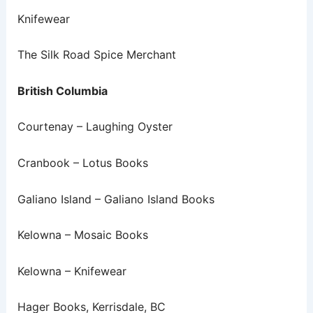
Knifewear
The Silk Road Spice Merchant
British Columbia
Courtenay – Laughing Oyster
Cranbook – Lotus Books
Galiano Island – Galiano Island Books
Kelowna – Mosaic Books
Kelowna – Knifewear
Hager Books, Kerrisdale, BC