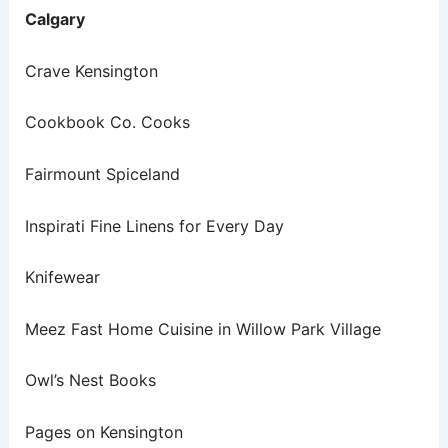
Calgary
Crave Kensington
Cookbook Co. Cooks
Fairmount Spiceland
Inspirati Fine Linens for Every Day
Knifewear
Meez Fast Home Cuisine in Willow Park Village
Owl’s Nest Books
Pages on Kensington