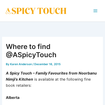
Skip
to
content
Where to find
@ASpicyTouch
By
Karen Anderson
/
December 16, 2015
A Spicy Touch – Family Favourites from Noorbanu
Nimji’s Kitchen
is available at the following fine
book retailers:
Alberta