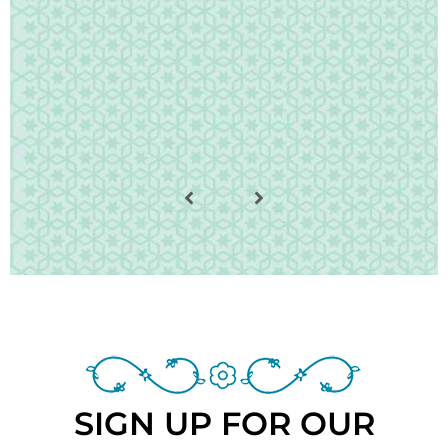
SIGN UP FOR OUR