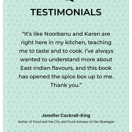
TESTIMONIALS
“It’s like Noorbanu and Karen are
right here in my kitchen, teaching
me to taste and to cook. I’ve always
wanted to understand more about
East Indian flavours, and this book
has opened the spice box up to me.
Thank you.”
Jennifer Cockrall-King
Author of Food and the City and Food Artisans of the Okanagan