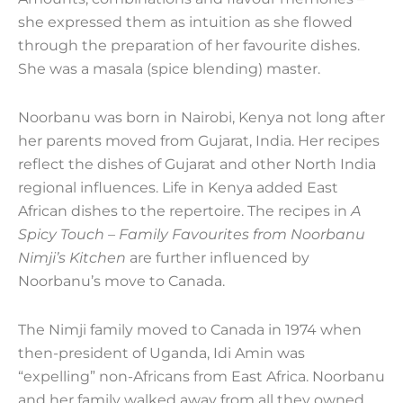
she expressed them as intuition as she flowed
through the preparation of her favourite dishes.
She was a masala (spice blending) master.
Noorbanu was born in Nairobi, Kenya not long after
her parents moved from Gujarat, India. Her recipes
reflect the dishes of Gujarat and other North India
regional influences. Life in Kenya added East
African dishes to the repertoire. The recipes in
A
Spicy Touch – Family Favourites from Noorbanu
Nimji’s Kitchen
are further influenced by
Noorbanu’s move to Canada.
The Nimji family moved to Canada in 1974 when
then-president of Uganda, Idi Amin was
“expelling” non-Africans from East Africa. Noorbanu
and her family walked away from all they owned.