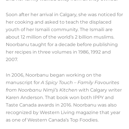
Soon after her arrival in Calgary, she was noticed for
her cooking and asked to teach the displaced
youth of her Ismaili community. The Ismaili are
about 12 million of the world’s 2 billion muslims.
Noorbanu taught for a decade before publishing
her recipes in three volumes in 1986, 1992 and
2007.
In 2006, Noorbanu began working on the
manuscript for
A Spicy Touch – Family Favourites
from Noorbanu Nimji’s Kitchen
with Calgary writer
Karen Anderson. That book won both IPPY and
Taste Canada awards in 2016. Noorbanu was also
recognized by Western Living magazine that year
as one of Western Canada’s Top Foodies.