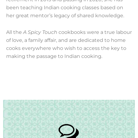
been teaching Indian cooking classes based on
her great mentor’s legacy of shared knowledge.
All the
A Spicy Touch
cookbooks were a true labour
of love, a family affair, and are dedicated to home
cooks everywhere who wish to access the key to
making the passage to Indian cooking.