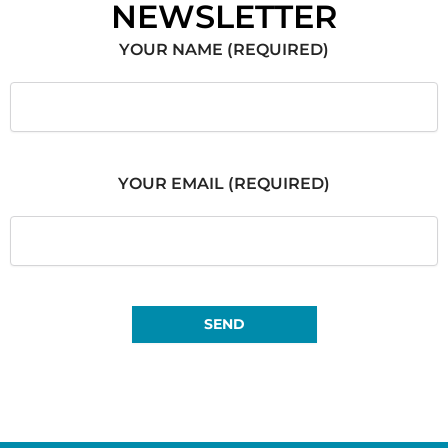
NEWSLETTER
YOUR NAME (REQUIRED)
YOUR EMAIL (REQUIRED)