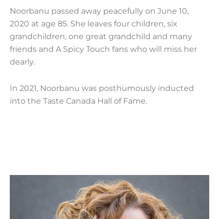
Noorbanu passed away peacefully on June 10,
2020 at age 85. She leaves four children, six
grandchildren, one great grandchild and many
friends and A Spicy Touch fans who will miss her
dearly.
In 2021, Noorbanu was posthumously inducted
into the Taste Canada Hall of Fame.