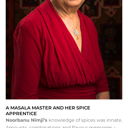
A MASALA MASTER AND HER SPICE
APPRENTICE
Noorbanu Nimji’s
knowledge of spices was innate.
Amounts, combinations and flavour memories –