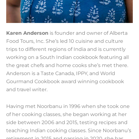
Karen Anderson
is founder and owner of Alberta
Food Tours, Inc. She’s led 10 cuisine and culture
trips to different regions of India and is currently
working on a South Indian cookbook featuring all
the great chefs and home cooks she’s met there.
Anderson is a Taste Canada, IPPY, and World
Gourmand Cookbook award winning cookbook
and travel writer.
Having met Noorbanu in 1996 when she took one
of her cooking classes, she began working at her
side between 2006 and 2015, testing recipes and
teaching Indian cooking classes. Since Noorbanu’s
retirement in 2015 and passing in 2020, she has