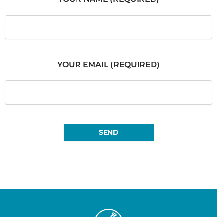
YOUR EMAIL (REQUIRED)