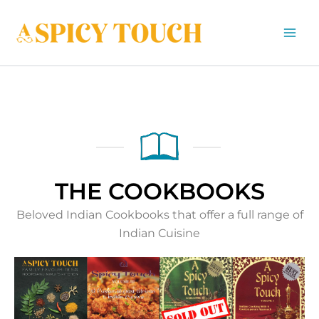
Skip
to
content
THE COOKBOOKS
Beloved Indian Cookbooks that offer a full range of
Indian Cuisine