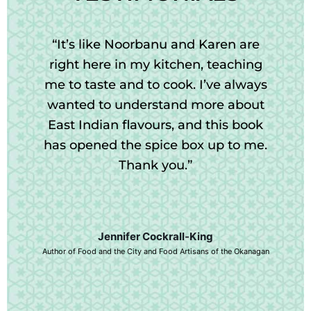
“It’s like Noorbanu and Karen are
right here in my kitchen, teaching
me to taste and to cook. I’ve always
wanted to understand more about
East Indian flavours, and this book
has opened the spice box up to me.
Thank you.”
Jennifer Cockrall-King
Author of Food and the City and Food Artisans of the Okanagan