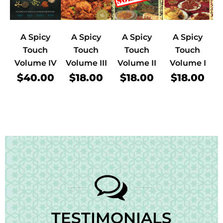
A Spicy
A Spicy
A Spicy
A Spicy
Touch
Touch
Touch
Touch
Volume IV
Volume III
Volume II
Volume I
$40.00
$18.00
$18.00
$18.00
TESTIMONIALS