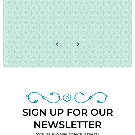
SIGN UP FOR OUR
NEWSLETTER
YOUR NAME (REQUIRED)