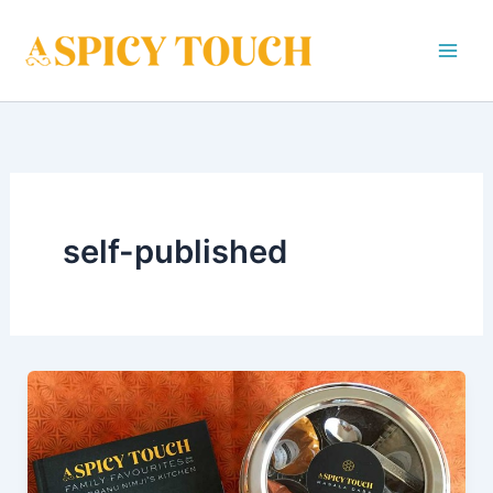
Skip
to
content
self-published