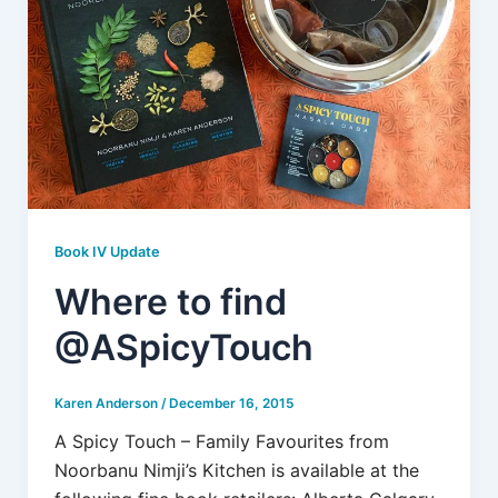
Book IV Update
Where to find
@ASpicyTouch
Karen Anderson
/
December 16, 2015
A Spicy Touch – Family Favourites from
Noorbanu Nimji’s Kitchen is available at the