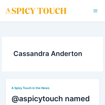
Skip
to
content
Cassandra Anderton
A Spicy Touch in the News
@aspicytouch named