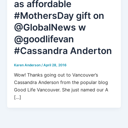
as affordable
#MothersDay gift on
@GlobalNews w
@goodlifevan
#Cassandra Anderton
Karen Anderson
/
April 28, 2016
Wow! Thanks going out to Vancouver’s
Cassandra Anderson from the popular blog
Good Life Vancouver. She just named our A
[…]