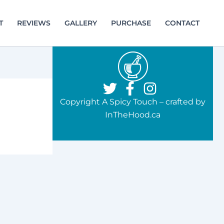
T
REVIEWS
GALLERY
PURCHASE
CONTACT
Copyright A Spicy Touch – crafted by
InTheHood.ca