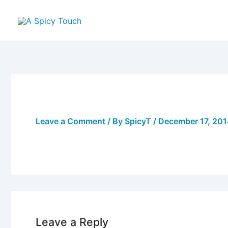
Skip
to
content
Leave a Comment
/ By
SpicyT
/
December 17, 20
Leave a Reply