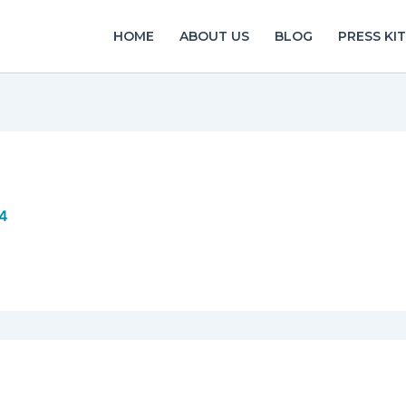
HOME
ABOUT US
BLOG
PRESS KIT
14