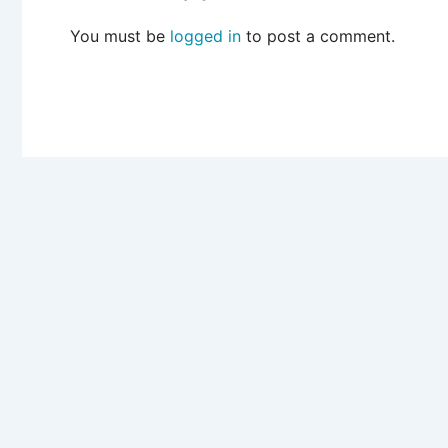
You must be
logged in
to post a comment.