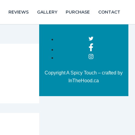
REVIEWS
GALLERY
PURCHASE
CONTACT
Copyright A Spicy Touch – crafted by
InTheHood.ca