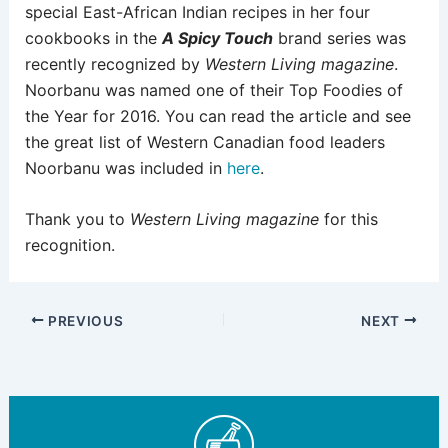
special East-African Indian recipes in her four
cookbooks in the
A Spicy Touch
brand series was
recently recognized by
Western Living magazine
.
Noorbanu was named one of their Top Foodies of
the Year for 2016. You can read the article and see
the great list of Western Canadian food leaders
Noorbanu was included in
here
.
Thank you to
Western Living magazine
for this
recognition.
PREVIOUS
NEXT