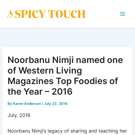
Skip
to
content
Noorbanu Nimji named one
of Western Living
Magazines Top Foodies of
the Year – 2016
By
Karen Anderson
/
July 23, 2016
July, 2016
Noorbanu Nimji’s legacy of sharing and teaching her