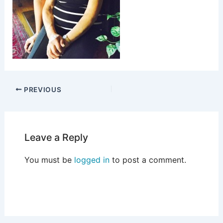
PREVIOUS
Leave a Reply
You must be
logged in
to post a comment.