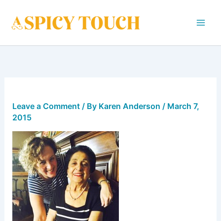
Skip
to
content
Leave a Comment
/ By
Karen Anderson
/
March 7,
2015