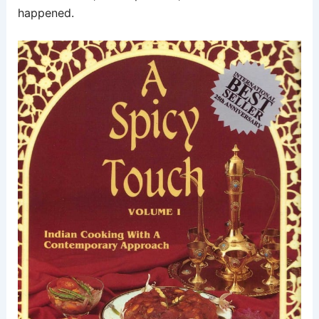
happened.