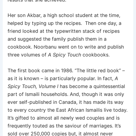
Her son Akbar, a high school student at the time,
helped by typing up the recipes. Then one day, a
friend looked at the typewritten stack of recipes
and suggested the family publish them in a
cookbook. Noorbanu went on to write and publish
three volumes of
A Spicy Touch
cookbooks.
The first book came in 1986. “The little red book” –
as it is known – is particularly popular. In fact,
A
Spicy Touch, Volume I
has become a quintessential
part of Ismaili households. And, though it was only
ever self-published in Canada, it has made its way
to every country the East African Ismailis live today.
It’s gifted to almost all newly wed couples and is
frequently touted as the saviour of marriages. It’s
sold over 250,000 copies but, it almost never