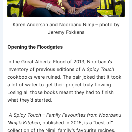
Karen Anderson and Noorbanu Nimji – photo by
Jeremy Fokkens
Opening the Floodgates
In the Great Alberta Flood of 2013, Noorbanu’s
inventory of previous editions of
A Spicy Touch
cookbooks were ruined. The pair joked that it took
a lot of water to get their project truly flowing.
Losing all those books meant they had to finish
what they’d started.
A Spicy Touch – Family Favourites from Noorbanu
Nimji’s Kitchen
, published in 2015, is a “best of”
collection of the Nimji family’s favourite recipes.