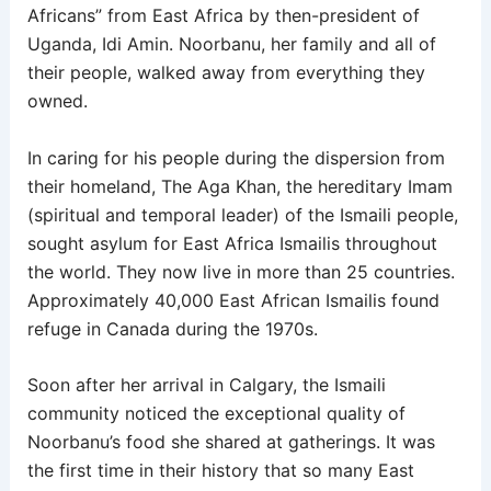
Africans” from East Africa by then-president of
Uganda, Idi Amin. Noorbanu, her family and all of
their people, walked away from everything they
owned.
In caring for his people during the dispersion from
their homeland, The Aga Khan, the hereditary Imam
(spiritual and temporal leader) of the Ismaili people,
sought asylum for East Africa Ismailis throughout
the world. They now live in more than 25 countries.
Approximately 40,000 East African Ismailis found
refuge in Canada during the 1970s.
Soon after her arrival in Calgary, the Ismaili
community noticed the exceptional quality of
Noorbanu’s food she shared at gatherings. It was
the first time in their history that so many East