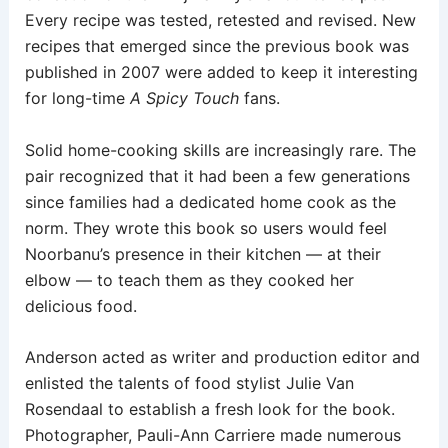
Every recipe was tested, retested and revised. New
recipes that emerged since the previous book was
published in 2007 were added to keep it interesting
for long-time
A Spicy Touch
fans.
Solid home-cooking skills are increasingly rare. The
pair recognized that it had been a few generations
since families had a dedicated home cook as the
norm. They wrote this book so users would feel
Noorbanu’s presence in their kitchen — at their
elbow — to teach them as they cooked her
delicious food.
Anderson acted as writer and production editor and
enlisted the talents of food stylist Julie Van
Rosendaal to establish a fresh look for the book.
Photographer, Pauli-Ann Carriere made numerous