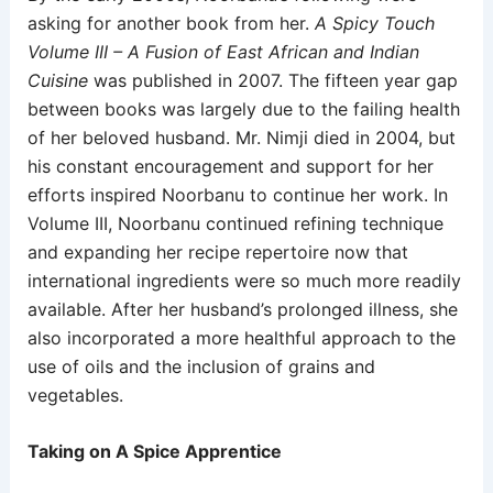
asking for another book from her.
A Spicy Touch
Volume III – A Fusion of East African and Indian
Cuisine
was published in 2007. The fifteen year gap
between books was largely due to the failing health
of her beloved husband. Mr. Nimji died in 2004, but
his constant encouragement and support for her
efforts inspired Noorbanu to continue her work. In
Volume III, Noorbanu continued refining technique
and expanding her recipe repertoire now that
international ingredients were so much more readily
available. After her husband’s prolonged illness, she
also incorporated a more healthful approach to the
use of oils and the inclusion of grains and
vegetables.
Taking on A Spice Apprentice