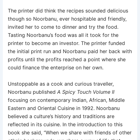
The printer did think the recipes sounded delicious
though so Noorbanu, ever hospitable and friendly,
invited her to come to dinner and try the food.
Tasting Noorbanu’s food was all it took for the
printer to become an investor. The printer funded
the initial print run and Noorbanu paid her back with
profits until the profits reached a point where she
could finance the enterprise on her own.
Unstoppable as a cook and curious traveller,
Noorbanu published
A Spicy Touch Volume II
focusing on contemporary Indian, African, Middle
Eastern and Oriental Cuisine in 1992. Noorbanu
believed a culture’s history and traditions are
reflected in its cuisine. In the introduction to this
book she said, “When we share with friends of other