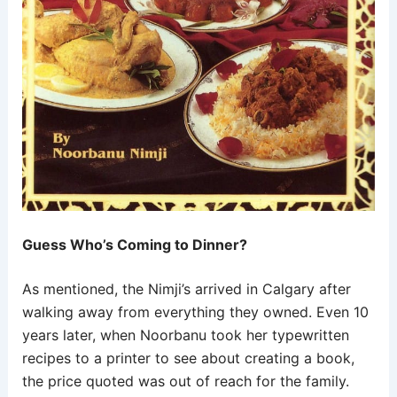
Guess Who’s Coming to Dinner?
As mentioned, the Nimji’s arrived in Calgary after
walking away from everything they owned. Even 10
years later, when Noorbanu took her typewritten
recipes to a printer to see about creating a book,
the price quoted was out of reach for the family.