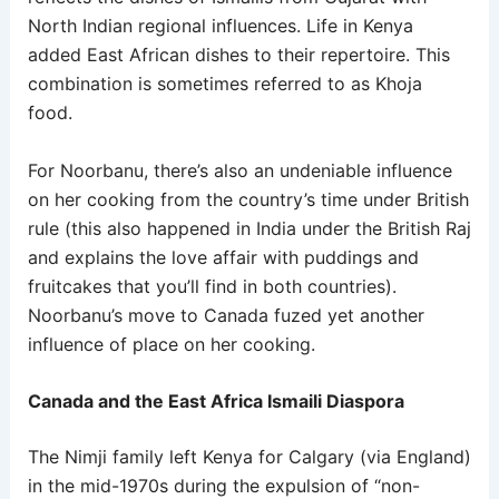
North Indian regional influences. Life in Kenya
added East African dishes to their repertoire. This
combination is sometimes referred to as Khoja
food.
For Noorbanu, there’s also an undeniable influence
on her cooking from the country’s time under British
rule (this also happened in India under the British Raj
and explains the love affair with puddings and
fruitcakes that you’ll find in both countries).
Noorbanu’s move to Canada fuzed yet another
influence of place on her cooking.
Canada and the East Africa Ismaili Diaspora
The Nimji family left Kenya for Calgary (via England)
in the mid-1970s during the expulsion of “non-