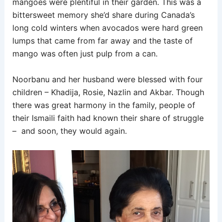
mangoes were plentiful in their garden. This was a
bittersweet memory she’d share during Canada’s
long cold winters when avocados were hard green
lumps that came from far away and the taste of
mango was often just pulp from a can.
Noorbanu and her husband were blessed with four
children – Khadija, Rosie, Nazlin and Akbar. Though
there was great harmony in the family, people of
their Ismaili faith had known their share of struggle
– and soon, they would again.