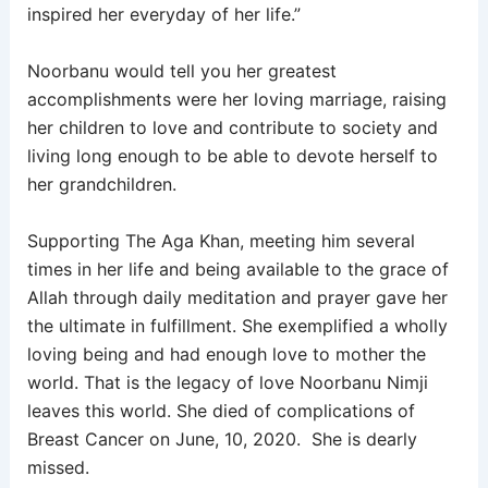
inspired her everyday of her life.”
Noorbanu would tell you her greatest
accomplishments were her loving marriage, raising
her children to love and contribute to society and
living long enough to be able to devote herself to
her grandchildren.
Supporting The Aga Khan, meeting him several
times in her life and being available to the grace of
Allah through daily meditation and prayer gave her
the ultimate in fulfillment. She exemplified a wholly
loving being and had enough love to mother the
world. That is the legacy of love Noorbanu Nimji
leaves this world. She
died of complications of
Breast Cancer on June, 10, 2020. She is dearly
missed.