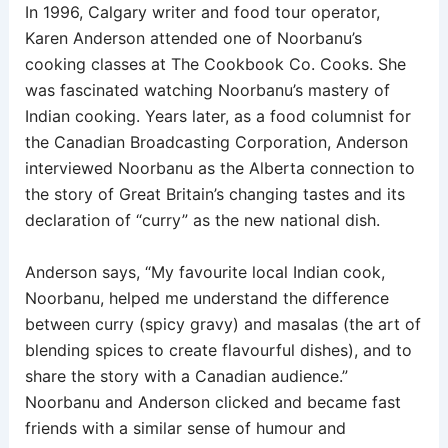
In 1996, Calgary writer and food tour operator,
Karen Anderson attended one of Noorbanu’s
cooking classes at The Cookbook Co. Cooks. She
was fascinated watching Noorbanu’s mastery of
Indian cooking. Years later, as a food columnist for
the Canadian Broadcasting Corporation, Anderson
interviewed Noorbanu as the Alberta connection to
the story of Great Britain’s changing tastes and its
declaration of “curry” as the new national dish.
Anderson says, “My favourite local Indian cook,
Noorbanu, helped me understand the difference
between curry (spicy gravy) and masalas (the art of
blending spices to create flavourful dishes), and to
share the story with a Canadian audience.”
Noorbanu and Anderson clicked and became fast
friends with a similar sense of humour and