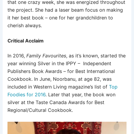
that one crazy week, she was energized throughout
the project. She had a laser beam focus on making
it her best book – one for her grandchildren to
cherish always.
Critical Acclaim
In 2016,
Family Favourites
, as it’s known, started the
year winning Silver in the IPPY – Independent
Publishers Book Awards – for Best International
Cookbook. In June, Noorbanu, at age 82, was
included in Western Living magazine’s list of
Top
Foodies for 2016
. Later that year, the book won
silver at the Taste Canada Awards for Best
Regional/Cultural Cookbook.