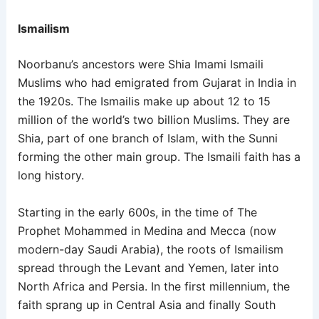
Ismailism
Noorbanu’s ancestors were Shia Imami Ismaili
Muslims who had emigrated from Gujarat in India in
the 1920s. The Ismailis make up about 12 to 15
million of the world’s two billion Muslims. They are
Shia, part of one branch of Islam, with the Sunni
forming the other main group. The Ismaili faith has a
long history.
Starting in the early 600s, in the time of The
Prophet Mohammed in Medina and Mecca (now
modern-day Saudi Arabia), the roots of Ismailism
spread through the Levant and Yemen, later into
North Africa and Persia. In the first millennium, the
faith sprang up in Central Asia and finally South