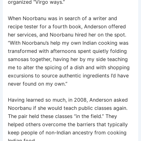
organized “Virgo ways.”
When Noorbanu was in search of a writer and
recipe tester for a fourth book, Anderson offered
her services, and Noorbanu hired her on the spot.
“With Noorbanu’s help my own Indian cooking was
transformed with afternoons spent quietly folding
samosas together, having her by my side teaching
me to alter the spicing of a dish and with shopping
excursions to source authentic ingredients I’d have
never found on my own.”
Having learned so much, in 2008, Anderson asked
Noorbanu if she would teach public classes again.
The pair held these classes “in the field.” They
helped others overcome the barriers that typically
keep people of non-Indian ancestry from cooking
Indian food.