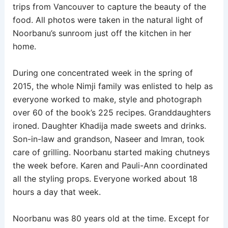
trips from Vancouver to capture the beauty of the
food. All photos were taken in the natural light of
Noorbanu’s sunroom just off the kitchen in her
home.
During one concentrated week in the spring of
2015, the whole Nimji family was enlisted to help as
everyone worked to make, style and photograph
over 60 of the book’s 225 recipes. Granddaughters
ironed. Daughter Khadija made sweets and drinks.
Son-in-law and grandson, Naseer and Imran, took
care of grilling. Noorbanu started making chutneys
the week before. Karen and Pauli-Ann coordinated
all the styling props. Everyone worked about 18
hours a day that week.
Noorbanu was 80 years old at the time. Except for