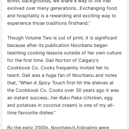
ethnic backgrounds, we share a way of life that
evolved over many generations…Exchanging food
and hospitality is a rewarding and exciting way to
experience those traditions firsthand.”
Though Volume Two is out of print, it is significant
because after its publication Noorbanu began
teaching cooking lessons outside of her own culture
for the first time. Gail Norton of Calgary’s
Cookbook Co. Cooks frequently invited her to
teach. Gail was a huge fan of Noorbanu and notes
that, “When
A Spicy Touch
first hit the shelves at
the Cookbook Co. Cooks over 30 years ago it was
an instant success…her
Kuku Paka
(chicken, egg
and potatoes in coconut cream) is one of my all-
time favourite dishes.”
By the early 2000s, Noorbanu’s following were