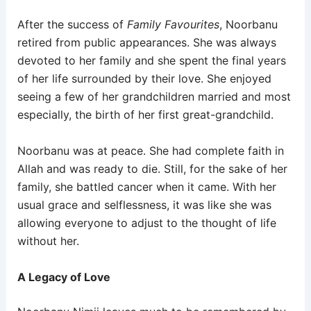
After the success of
Family Favourites
, Noorbanu
retired from public appearances. She was always
devoted to her family and she spent the final years
of her life surrounded by their love. She enjoyed
seeing a few of her grandchildren married and most
especially, the birth of her first great-grandchild.
Noorbanu was at peace. She had complete faith in
Allah and was ready to die. Still, for the sake of her
family, she battled cancer when it came. With her
usual grace and selflessness, it was like she was
allowing everyone to adjust to the thought of life
without her.
A Legacy of Love