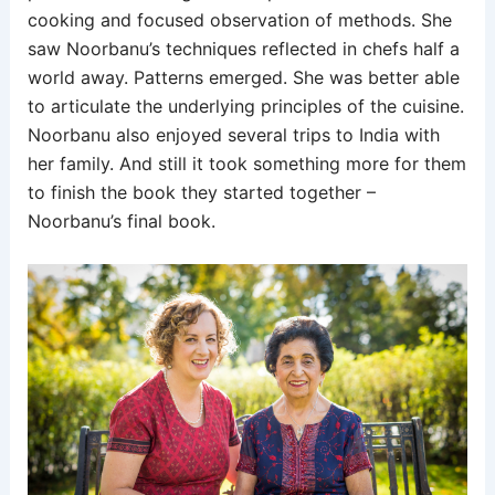
cooking and focused observation of methods. She
saw Noorbanu’s techniques reflected in chefs half a
world away. Patterns emerged. She was better able
to articulate the underlying principles of the cuisine.
Noorbanu also enjoyed several trips to India with
her family. And still it took something more for them
to finish the book they started together –
Noorbanu’s final book.