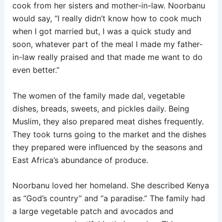
cook from her sisters and mother-in-law. Noorbanu
would say, “I really didn’t know how to cook much
when I got married but, I was a quick study and
soon, whatever part of the meal I made my father-
in-law really praised and that made me want to do
even better.”
The women of the family made dal, vegetable
dishes, breads, sweets, and pickles daily. Being
Muslim, they also prepared meat dishes frequently.
They took turns going to the market and the dishes
they prepared were influenced by the seasons and
East Africa’s abundance of produce.
Noorbanu loved her homeland. She described Kenya
as “God’s country” and “a paradise.” The family had
a large vegetable patch and avocados and