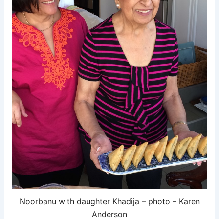
Noorbanu with daughter Khadija – photo – Karen
Anderson