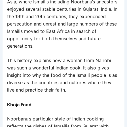
Asia, where Ismailis including Noorbanu’s ancestors
enjoyed several stable centuries in Gujarat, India. In
the 19
th
and 20
th
centuries, they experienced
persecution and unrest and large numbers of these
Ismailis moved to East Africa in search of
opportunity for both themselves and future
generations.
This history explains how a woman from Nairobi
was such a wonderful Indian cook. It also gives
insight into why the food of the Ismaili people is as
diverse as the countries and cultures where they
live and practice their faith.
Khoja Food
Noorbanu’s particular style of Indian cooking
reflects the dishes of Ismailis from Gujarat with