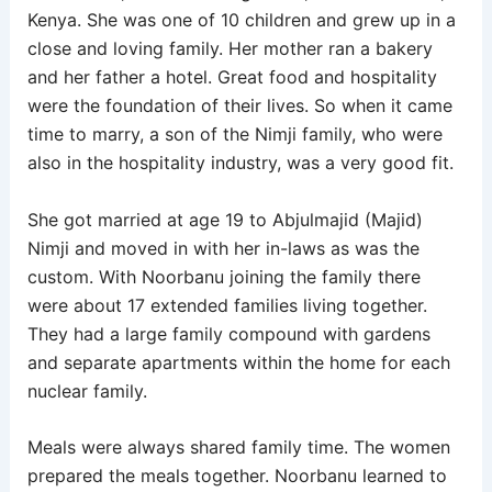
Kenya. She was one of 10 children and grew up in a
close and loving family. Her mother ran a bakery
and her father a hotel. Great food and hospitality
were the foundation of their lives. So when it came
time to marry, a son of the Nimji family, who were
also in the hospitality industry, was a very good fit.
She got married at age 19 to Abjulmajid (Majid)
Nimji and moved in with her in-laws as was the
custom. With Noorbanu joining the family there
were about 17 extended families living together.
They had a large family compound with gardens
and separate apartments within the home for each
nuclear family.
Meals were always shared family time. The women
prepared the meals together. Noorbanu learned to