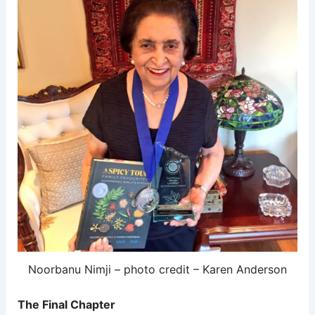
Noorbanu Nimji – photo credit – Karen Anderson
The Final Chapter