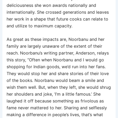
deliciousness she won awards nationally and
internationally. She crossed generations and leaves
her work in a shape that future cooks can relate to
and utilize to maximum capacity.
As great as these impacts are, Noorbanu and her
family are largely unaware of the extent of their
reach. Noorbanu’s writing partner, Anderson, relays
this story, “Often when Noorbanu and I would go
shopping for Indian goods, we’d run into her fans.
They would stop her and share stories of their love
of the books. Noorbanu would beam a smile and
wish them well. But, when they left, she would shrug
her shoulders and joke, ‘I’m a little famous.’ She
laughed it off because something as frivolous as
fame never mattered to her. Sharing and selflessly
making a difference in people’s lives, that’s what