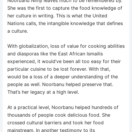
Noorbanu Nimji leaves much to be remembered by.
She was the first to capture the food knowledge of
her culture in writing. This is what the United
Nations calls, the intangible knowledge that defines
a culture.
With globalization, loss of value for cooking abilities
and diasporas like the East African Ismailis
experienced, it would’ve been all too easy for their
particular cuisine to be lost forever. With that,
would be a loss of a deeper understanding of the
people as well. Noorbanu helped preserve that.
That’s her legacy at a high level.
At a practical level, Noorbanu helped hundreds of
thousands of people cook delicious food. She
crossed cultural barriers and took her food
mainstream. In another testimony to its