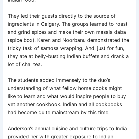
They led their guests directly to the source of
ingredients in Calgary. The groups learned to roast
and grind spices and make their own masala daba
(spice box). Karen and Noorbanu demonstrated the
tricky task of samosa wrapping. And, just for fun,
they ate at belly-busting Indian buffets and drank a
lot of chai tea.
The students added immensely to the duo’s
understanding of what fellow home cooks might
like to learn and what would inspire people to buy
yet another cookbook. Indian and all cookbooks
had become quite mainstream by this time.
Anderson’s annual cuisine and culture trips to India
provided her with greater exposure to Indian