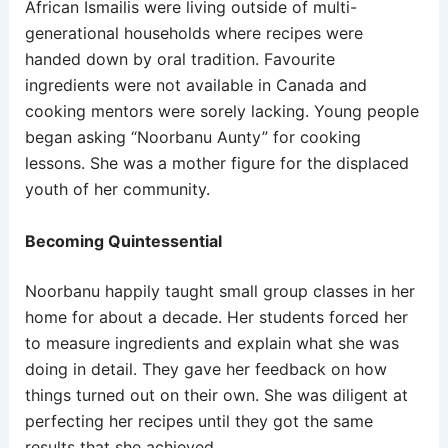
African Ismailis were living outside of multi-
generational households where recipes were
handed down by oral tradition. Favourite
ingredients were not available in Canada and
cooking mentors were sorely lacking. Young people
began asking “Noorbanu Aunty” for cooking
lessons. She was a mother figure for the displaced
youth of her community.
Becoming Quintessential
Noorbanu happily taught small group classes in her
home for about a decade. Her students forced her
to measure ingredients and explain what she was
doing in detail. They gave her feedback on how
things turned out on their own. She was diligent at
perfecting her recipes until they got the same
results that she achieved.