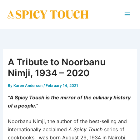
Skip
to
content
A Tribute to Noorbanu
Nimji, 1934 – 2020
By
Karen Anderson
/
February 14, 2021
“
A Spicy Touch is the mirror of the culinary history
of a people.”
Noorbanu Nimji, the author of the best-selling and
internationally acclaimed
A Spicy Touch
series of
cookbooks, was born August 29, 1934 in Nairobi,