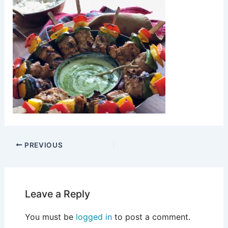
PREVIOUS
Leave a Reply
You must be
logged in
to post a comment.