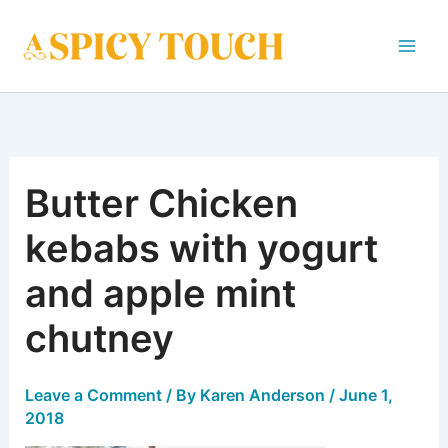
Skip
to
content
Butter Chicken
kebabs with yogurt
and apple mint
chutney
Leave a Comment
/ By
Karen Anderson
/
June 1,
2018