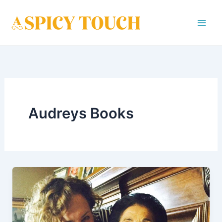
Skip
to
content
Audreys Books