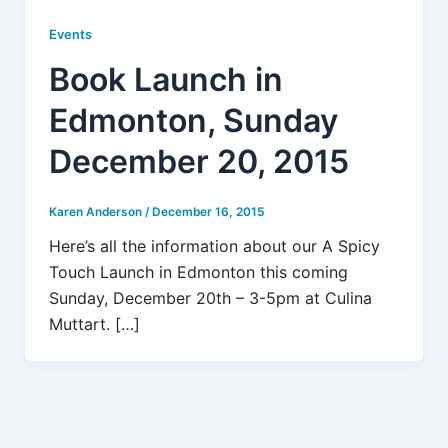
Events
Book Launch in
Edmonton, Sunday
December 20, 2015
Karen Anderson
/
December 16, 2015
Here’s all the information about our A Spicy
Touch Launch in Edmonton this coming
Sunday, December 20th – 3-5pm at Culina
Muttart. […]