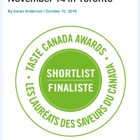
By
Karen Anderson
/
October 10, 2016