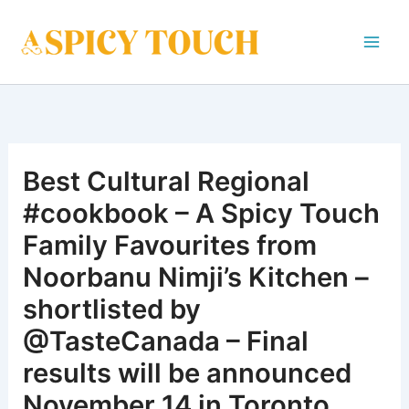
Skip
to
content
Best Cultural Regional
#cookbook – A Spicy Touch
Family Favourites from
Noorbanu Nimji’s Kitchen –
shortlisted by
@TasteCanada – Final
results will be announced
November 14 in Toronto